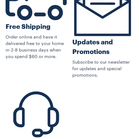
Free Shipping
Order online and have it
Updates and
delivered free to your home
in 2-8 business days when
Promotions
you spend $60 or more.
Subscribe to our newsletter
for updates and special
promotions.