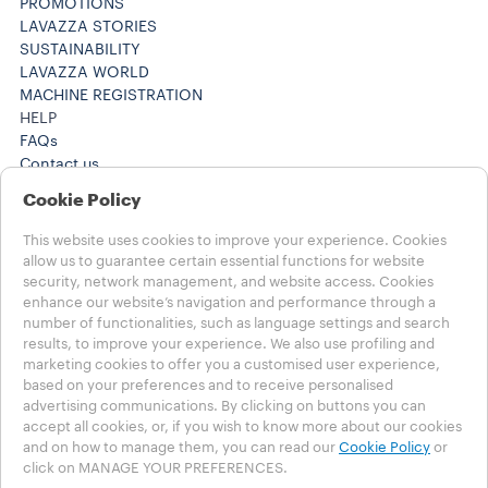
PROMOTIONS
LAVAZZA STORIES
SUSTAINABILITY
LAVAZZA WORLD
MACHINE REGISTRATION
HELP
FAQs
Contact us
+61 1300 307171 ​
Cookie Policy
+61 1300 307171 ​
Careers
This website uses cookies to improve your experience. Cookies
LEGAL NOTES
allow us to guarantee certain essential functions for website
Terms of Use
security, network management, and website access. Cookies
Terms of Sale
enhance our website’s navigation and performance through a
number of functionalities, such as language settings and search
Subscription Terms of Sale
results, to improve your experience. We also use profiling and
marketing cookies to offer you a customised user experience,
Choose your Country
based on your preferences and to receive personalised
AUSTRALIA
advertising communications. By clicking on buttons you can
AUSTRALIA
accept all cookies, or, if you wish to know more about our cookies
OTHER COUNTRIES
and on how to manage them, you can read our
Cookie Policy
or
click on MANAGE YOUR PREFERENCES.