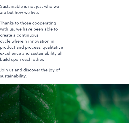
Sustainable is not just who we
are but how we live.
Thanks to those cooperating
with us, we have been able to
create a continuous
cycle wherein innovation in
product and process, qualitative
excellence and sustainability all
build upon each other.
Join us and discover the joy of
sustainability.