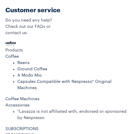
Customer service
Do you need any help?
Check out our FAQs or
contact us.
Products
Coffee
Beans
Ground Coffee
A Modo Mio
Capsules Compatible with Nespresso* Original
Machines
Coffee Machines
Accessories
*Lavazza is not affiliated with, endorsed or sponsored
by Nespresso
SUBSCRIPTIONS