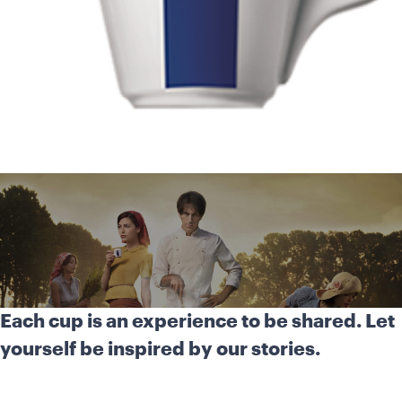
Each cup is an experience to be shared. Let
yourself be inspired by our stories.