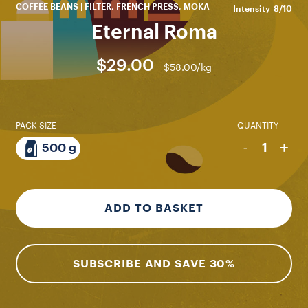
COFFEE BEANS | FILTER, FRENCH PRESS, MOKA
Intensity
8/10
Eternal Roma
$29.00
$58.00/kg
PACK SIZE
QUANTITY
-
+
1
500 g
ADD TO BASKET
SUBSCRIBE AND SAVE 30%