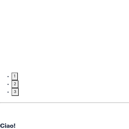
1
2
3
Ciao!