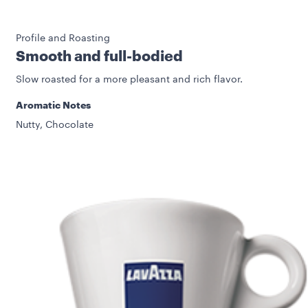
Profile and Roasting
Smooth and full-bodied
Slow roasted for a more pleasant and rich flavor.
Aromatic Notes
Nutty, Chocolate