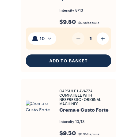
Intensity
8/13
$9.50
$0.95/capsule
1
10
ADD TO BASKET
CAPSULE LAVAZZA
COMPATIBLE WITH
NESPRESSO* ORIGINAL
MACHINES
Crema e Gusto Forte
Intensity
13/13
$9.50
$0.95/capsule