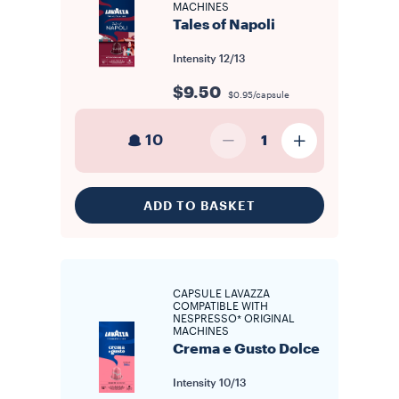
MACHINES
Tales of Napoli
Intensity
12/13
$9.50
$0.95/capsule
10
1
ADD TO BASKET
CAPSULE LAVAZZA
COMPATIBLE WITH
NESPRESSO* ORIGINAL
MACHINES
Crema e Gusto Dolce
Intensity
10/13