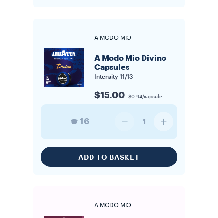
A MODO MIO
A Modo Mio Divino
Capsules
Intensity
11/13
$15.00
$0.94/capsule
16
1
ADD TO BASKET
A MODO MIO