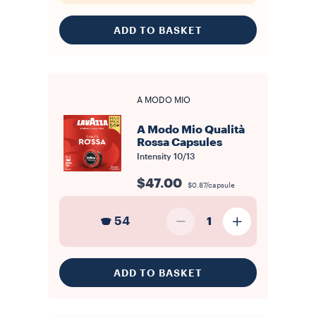
ADD TO BASKET
A MODO MIO
A Modo Mio Qualità
Rossa Capsules
Intensity
10/13
$47.00
$0.87/capsule
54
1
ADD TO BASKET