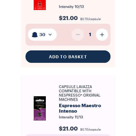
Intensity
10/13
$21.00
$0.70/capsule
1
30
ADD TO BASKET
CAPSULE LAVAZZA
COMPATIBLE WITH
NESPRESSO* ORIGINAL
MACHINES
Espresso Maestro
Intenso
Intensity
11/13
$21.00
$0.70/capsule