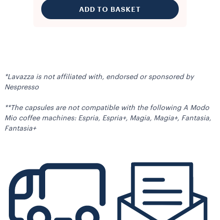
ADD TO BASKET
*Lavazza is not affiliated with, endorsed or sponsored by
Nespresso
**The capsules are not compatible with the following A Modo
Mio coffee machines: Espria, Espria+, Magia, Magia+, Fantasia,
Fantasia+