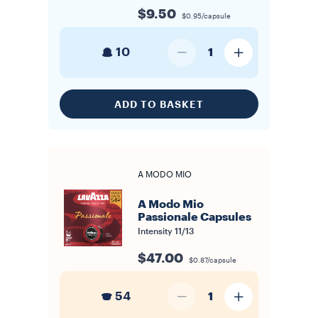
$9.50
$0.95/capsule
10
1
ADD TO BASKET
A MODO MIO
A Modo Mio
Passionale Capsules
Intensity
11/13
$47.00
$0.87/capsule
54
1