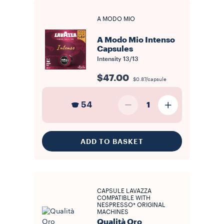
A MODO MIO
A Modo Mio Intenso
Capsules
Intensity
13/13
$47.00
$0.87/capsule
54
1
ADD TO BASKET
CAPSULE LAVAZZA
COMPATIBLE WITH
NESPRESSO* ORIGINAL
MACHINES
Qualità Oro