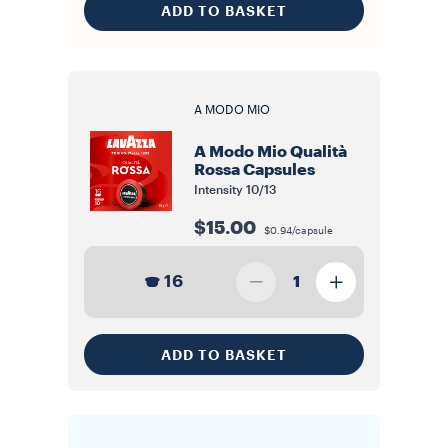
ADD TO BASKET
A MODO MIO
A Modo Mio Qualità
Rossa Capsules
Intensity
10/13
$15.00
$0.94/capsule
16
1
ADD TO BASKET