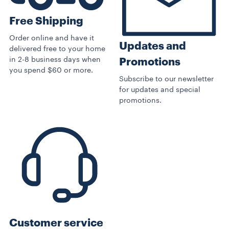
Free Shipping
Order online and have it
Updates and
delivered free to your home
in 2-8 business days when
Promotions
you spend $60 or more.
Subscribe to our newsletter
for updates and special
promotions.
Customer service