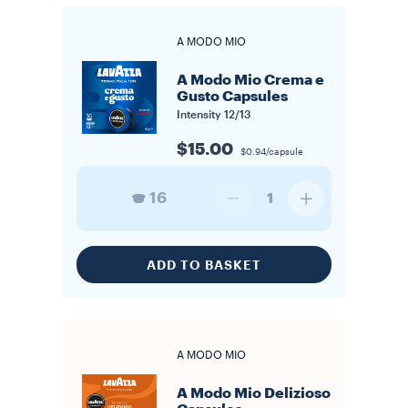
A MODO MIO
A Modo Mio Crema e
Gusto Capsules
Intensity
12/13
$15.00
$0.94/capsule
16
1
ADD TO BASKET
A MODO MIO
A Modo Mio Delizioso