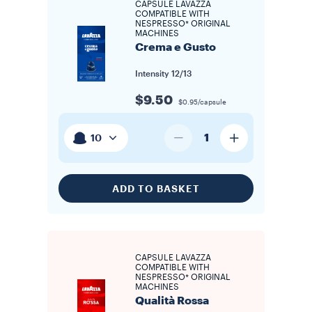
CAPSULE LAVAZZA
COMPATIBLE WITH
NESPRESSO* ORIGINAL
MACHINES
Crema e Gusto
Intensity
12/13
$9.50
$0.95/capsule
1
10
ADD TO BASKET
CAPSULE LAVAZZA
COMPATIBLE WITH
NESPRESSO* ORIGINAL
MACHINES
Qualità Rossa