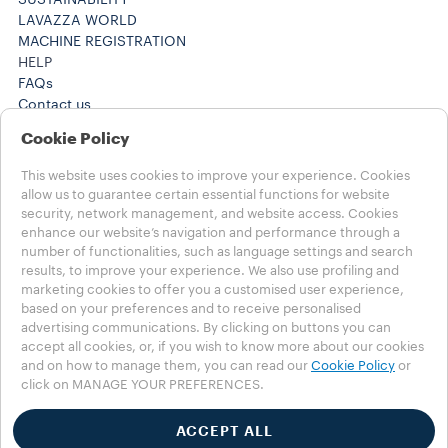
SUSTAINABILITY
LAVAZZA WORLD
MACHINE REGISTRATION
HELP
FAQs
Contact us
+61 1300 307171 ​
Cookie Policy
+61 1300 307171 ​
Careers
This website uses cookies to improve your experience. Cookies
LEGAL NOTES
allow us to guarantee certain essential functions for website
Terms of Use
security, network management, and website access. Cookies
Terms of Sale
enhance our website’s navigation and performance through a
number of functionalities, such as language settings and search
Subscription Terms of Sale
results, to improve your experience. We also use profiling and
marketing cookies to offer you a customised user experience,
Choose your Country
based on your preferences and to receive personalised
AUSTRALIA
advertising communications. By clicking on buttons you can
AUSTRALIA
accept all cookies, or, if you wish to know more about our cookies
OTHER COUNTRIES
and on how to manage them, you can read our
Cookie Policy
or
click on MANAGE YOUR PREFERENCES.
Privacy Policy
Cookie Policy
ACCEPT ALL