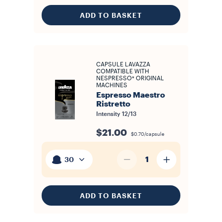
ADD TO BASKET
CAPSULE LAVAZZA
COMPATIBLE WITH
NESPRESSO* ORIGINAL
MACHINES
Espresso Maestro
Ristretto
Intensity
12/13
$21.00
$0.70/capsule
1
30
ADD TO BASKET