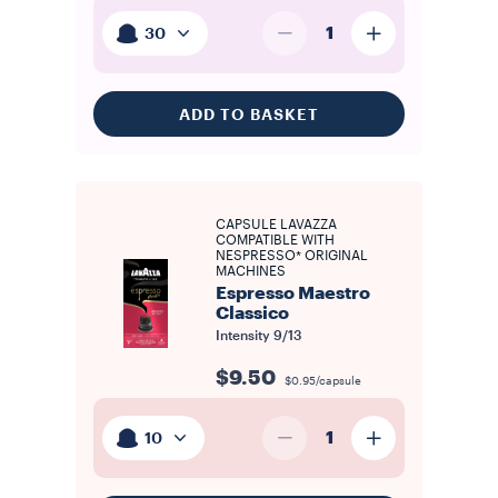
1
30
ADD TO BASKET
CAPSULE LAVAZZA
COMPATIBLE WITH
NESPRESSO* ORIGINAL
MACHINES
Espresso Maestro
Classico
Intensity
9/13
$9.50
$0.95/capsule
1
10