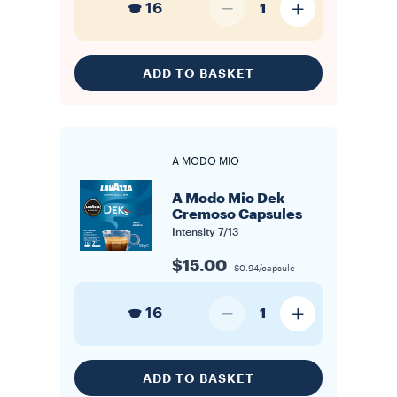
16
1
ADD TO BASKET
A MODO MIO
A Modo Mio Dek
Cremoso Capsules
Intensity
7/13
$15.00
$0.94/capsule
16
1
ADD TO BASKET