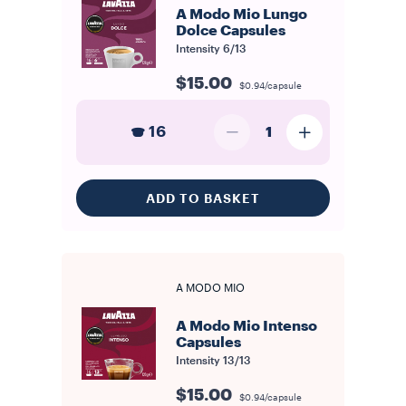
A Modo Mio Lungo
Dolce Capsules
Intensity
6/13
$15.00
$0.94/capsule
16
1
ADD TO BASKET
A MODO MIO
A Modo Mio Intenso
Capsules
Intensity
13/13
$15.00
$0.94/capsule