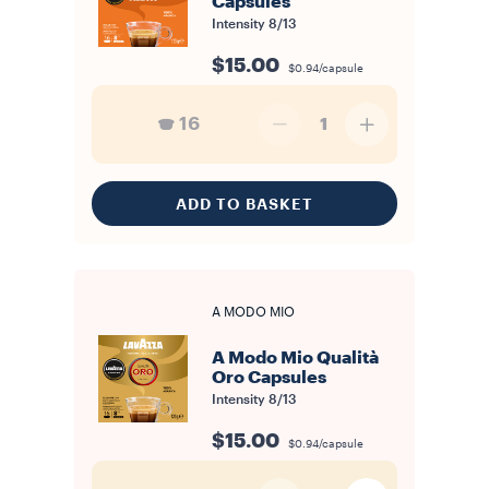
Capsules
Intensity
8/13
$15.00
$0.94/capsule
16
1
ADD TO BASKET
A MODO MIO
A Modo Mio Qualità
Oro Capsules
Intensity
8/13
$15.00
$0.94/capsule