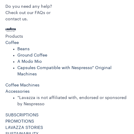
Do you need any help?
Check out our FAQs or
contact us.
Products
Coffee
Beans
Ground Coffee
A Modo Mio
Capsules Compatible with Nespresso* Original
Machines
Coffee Machines
Accessories
*Lavazza is not affiliated with, endorsed or sponsored
by Nespresso
SUBSCRIPTIONS
PROMOTIONS
LAVAZZA STORIES