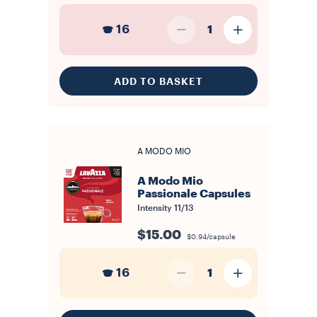
16
1
ADD TO BASKET
A MODO MIO
A Modo Mio
Passionale Capsules
Intensity
11/13
$15.00
$0.94/capsule
16
1