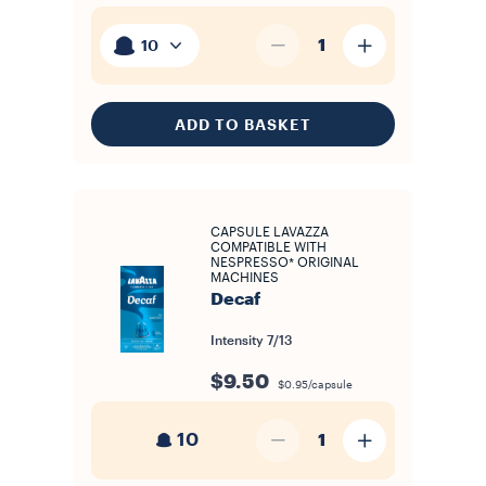
1
10
ADD TO BASKET
CAPSULE LAVAZZA
COMPATIBLE WITH
NESPRESSO* ORIGINAL
MACHINES
Decaf
Intensity
7/13
$9.50
$0.95/capsule
10
1