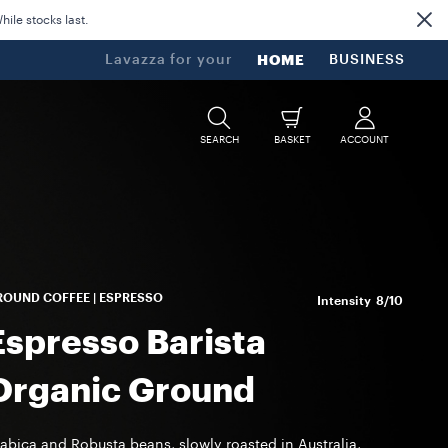
ile stocks last.
Lavazza for your
HOME
BUSINESS
SEARCH
BASKET
ACCOUNT
OUND COFFEE | ESPRESSO
Intensity
8/10
Espresso Barista
Organic Ground
abica and Robusta beans, slowly roasted in Australia,