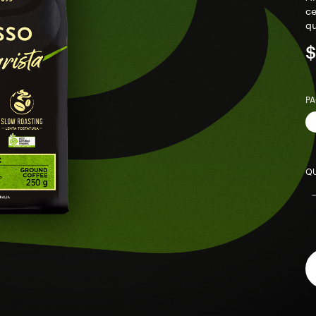
ce
qu
$
PA
QU