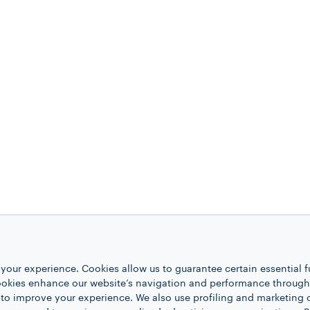
your experience. Cookies allow us to guarantee certain essential f
kies enhance our website’s navigation and performance through a
 to improve your experience. We also use profiling and marketing 