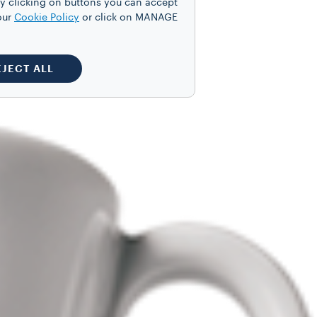
y clicking on buttons you can accept
our
Cookie Policy
or click on MANAGE
EJECT ALL