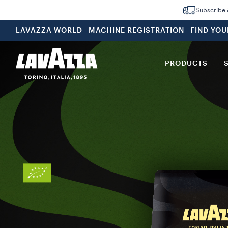
Subscribe &
LAVAZZA WORLD
MACHINE REGISTRATION
FIND YO
PRODUCTS