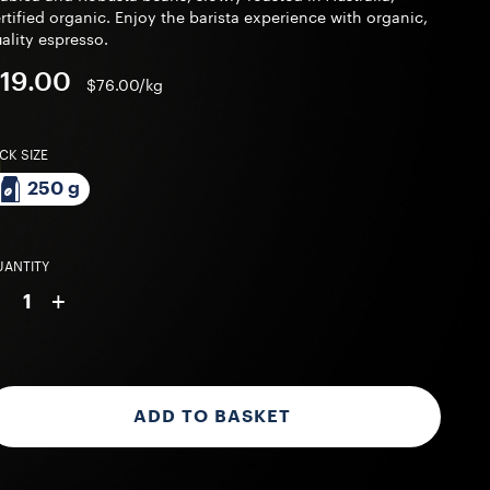
rtified organic. Enjoy the barista experience with organic,
ality espresso.
19.00
$76.00/kg
CK SIZE
250 g
ANTITY
-
+
1
ADD TO BASKET