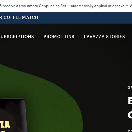
 receive a free Amore Cappuccino Set — automatically applied at checkout. Wh
UR COFFEE MATCH
SUBSCRIPTIONS
PROMOTIONS
LAVAZZA STORIES
GR
Ar