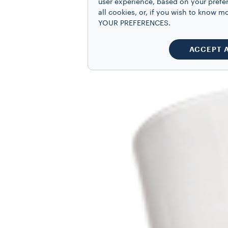
user experience, based on your prefe
all cookies, or, if you wish to know
YOUR PREFERENCES.
ACCEPT 