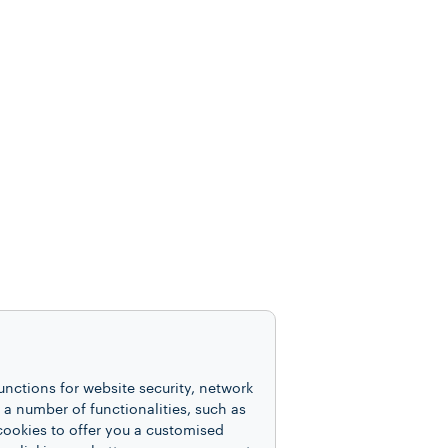
unctions for website security, network
 number of functionalities, such as
cookies to offer you a customised