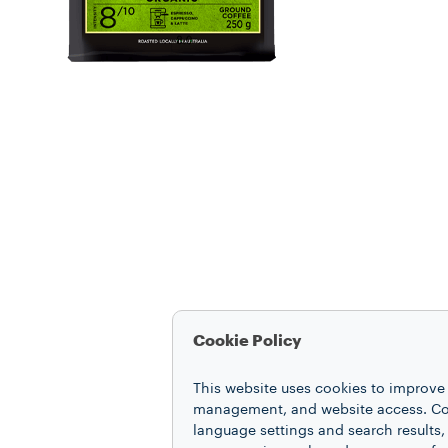
Cookie Policy
This website uses cookies to improve 
management, and website access. Coo
language settings and search results,