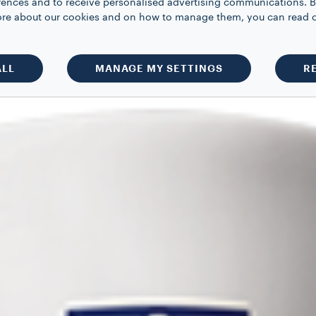
rences and to receive personalised advertising communications. B
 more about our cookies and on how to manage them, you can read 
ALL
MANAGE MY SETTINGS
R